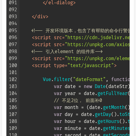
091
</
el-dialog
>
092
093
</
div
>
094
095
<!-- 开发环境版本，包含了有帮助的命令行警告 -
096
<
script
src
=
"https://cdn.jsdelivr.net/
097
<
script
src
=
"https://unpkg.com/axios/d
098
<!-- 引入element 的组件库-->
099
<
script
src
=
"https://unpkg.com/element
100
<
script
type
=
"text/javascript"
>
101
102
Vue
.
filter
(
"dateFormat"
, 
function
 
103
var
 date = 
new
Date
(dateStr);

104
var
 year = date.
getFullYear
();

105
// 不足2位， 前面补0
106
var
 month = (date.
getMonth
() +
107
var
 day = date.
getDay
().
toStri
108
var
 hour = date.
getHours
().
toS
109
var
 minute = date.
getMinutes
()
110
var
 second = date.
getSeconds
()