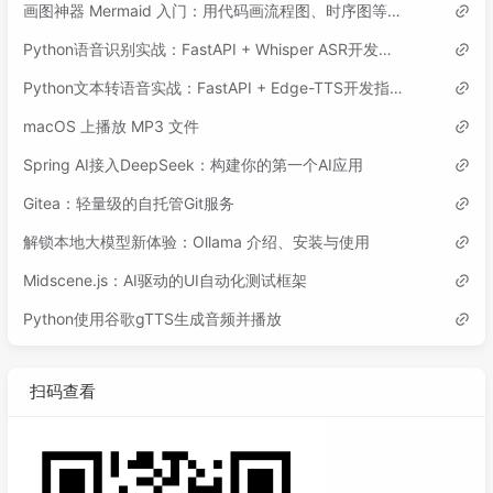
画图神器 Mermaid 入门：用代码画流程图、时序图等各类图表
Python语音识别实战：FastAPI + Whisper ASR开发指南
Python文本转语音实战：FastAPI + Edge-TTS开发指南
macOS 上播放 MP3 文件
Spring AI接入DeepSeek：构建你的第一个AI应用
Gitea：轻量级的自托管Git服务
解锁本地大模型新体验：Ollama 介绍、安装与使用
Midscene.js：AI驱动的UI自动化测试框架
Python使用谷歌gTTS生成音频并播放
扫码查看