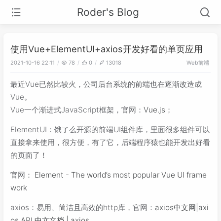
Roder's Blog
使用Vue+ElementUI+axios开发好看的单页应用
Web前端
2021-10-16 22:11
78
0
13018
最近Vue已然比较火，公司后台系统的前端也在逐渐改造成
Vue。
Vue一个渐进式JavaScript框架，官网：
Vue.js
；
ElementUI：饿了么开源的前端UI组件库，里面很多组件可以
直接拿来使用，很方便，有了它，后端程序猿也能开发出好看
的页面了！
官网：
Element - The world’s most popular Vue UI frame
work
axios：易用、简洁且高效的http库，官网：
axios中文网|axi
os API 中文文档 | axios
。