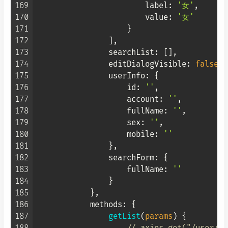
169
label
: 
'女'
,

170
value
: 
'女'
171
                    }

172
                ],

173
searchList
: [],

174
editDialogVisible
: 
false
,

175
userInfo
: {

176
id
: 
''
,

177
account
: 
''
,

178
fullName
: 
''
,

179
sex
: 
''
,

180
mobile
: 
''
181
                },

182
searchForm
: {

183
fullName
: 
''
184
                }

185
            },

186
methods
: {

187
getList
(
params
) {
