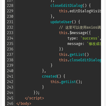
227
                },

228
closeEditDialog
(
) {

229
this
.
editDialogVisible
230
                },

231
updateUser
(
) {

232
// 这里可以使用axios调
233
this
.$message({

234
type
: 
'success'
,

235
message
: 
'修改成功'
236
                    })

237
this
.
getList
()

238
this
.
closeEditDialog
()

239
                }

240
            },

241
created
(
) {

242
this
.
getList
();

243
            }

244
        });

245
</
script
>
246
</
body
>