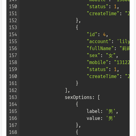
150
"status"
: 
1
,

151
"createTime"
: 
"202
152
                    },

153
                    {

154
"id"
: 
4
,

155
"account"
: 
'lily'
,

156
"fullName"
: 
"莉莉"
,
157
"sex"
: 
"女"
,

158
"mobile"
: 
"1312222
159
"status"
: 
1
,

160
"createTime"
: 
"202
161
                    }

162
                ],

163
sexOptions
: [

164
                    {

165
label
: 
'男'
,

166
value
: 
'男'
167
                    },

168
                    {
