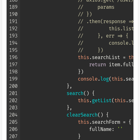
188
// axios.get("/user/li
189
//     params
190
// })
191
// .then(response => {
192
//         this.list =
193
//     }, err => {
194
//         console.log
195
//     })
196
this
.
searchList
 = 
this
197
return
 item.
fullNa
198
                    })

199
console
.
log
(
this
.
searc
200
                },

201
search
(
) {

202
this
.
getList
(
this
.
sear
203
                },

204
clearSearch
(
) {

205
this
.
searchForm
 = {

206
fullName
: 
''
207
                    }
