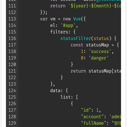
111
return
`
${year}
-
${month}
-
${day
112
        });

113
var
 vm = 
new
Vue
({

114
el
: 
'#app'
,

115
filters
: {

116
statusFilter
(
status
) {

117
const
 statusMap = {

118
1
: 
'success'
,

119
0
: 
'danger'
120
                    }

121
return
 statusMap[status
122
                }

123
            },

124
data
: {

125
list
: [

126
                    {

127
"id"
: 
1
,

128
"account"
: 
'admin'
129
"fullName"
: 
"管理员