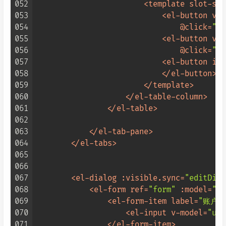
052
<
template
slot-sco
053
<
el-button
v-i
054
                                @
click
=
"up
055
<
el-button
v-i
056
                                @
click
=
"up
057
<
el-button
ico
058
</
el-button
>
059
</
template
>
060
</
el-table-column
>
061
</
el-table
>
062
063
</
el-tab-pane
>
064
</
el-tabs
>
065
066
067
<
el-dialog
:visible.sync
=
"editDial
068
<
el-form
ref
=
"form"
:model
=
"us
069
<
el-form-item
label
=
"账户:
070
<
el-input
v-model
=
"use
071
</
el-form-item
>