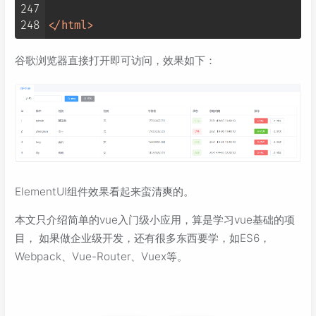
247
248
</
html
>
谷歌浏览器直接打开即可访问，效果如下：
ElementUI组件效果看起来蛮清爽的。
本文只介绍简单的vue入门级小应用，算是学习vue基础的项
目， 如果做企业级开发，还有很多东西要学，如ES6，
Webpack、Vue-Router、Vuex等。