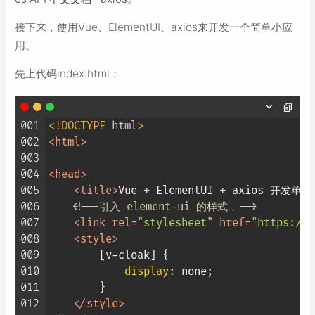
接下来，使用Vue、ElementUI、axios来开发一个简单小应
用。
先上代码index.html：
001
<!DOCTYPE 
html
>
002
<
html
>
003
004
<
head
>
005
<
title
>
Vue + ElementUI + axios 开发单
006
<!--引入 element-ui 的样式，-->
007
<
link
rel
=
"stylesheet"
href
=
"https://u
008
<
style
>
009
[v-cloak]
 {

010
display
: none;

011
        }

012
</
style
>