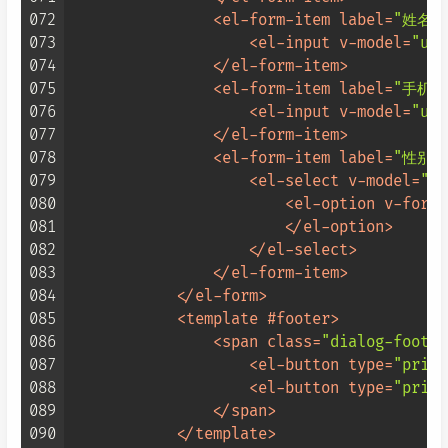
072
<
el-form-item
label
=
"姓名:
073
<
el-input
v-model
=
"use
074
</
el-form-item
>
075
<
el-form-item
label
=
"手机号
076
<
el-input
v-model
=
"use
077
</
el-form-item
>
078
<
el-form-item
label
=
"性别:
079
<
el-select
v-model
=
"us
080
<
el-option
v-for
=
"
081
</
el-option
>
082
</
el-select
>
083
</
el-form-item
>
084
</
el-form
>
085
<
template
 #
footer
>
086
<
span
class
=
"dialog-footer
087
<
el-button
type
=
"prima
088
<
el-button
type
=
"prima
089
</
span
>
090
</
template
>