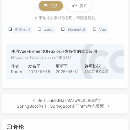
打赏
赞
0
如果觉得文章对你有用，请随意赞赏
单页应用
axios
ElementUI
Vue
使用Vue+ElementUI+axios开发好看的单页应用
https://river106.cn/archives/rKRjB1IM
作者
发布于
更新于
许可协议
Roder
2021-10-16
2025-08-31
CC BY 4.0
基于LinkedHashMap实现LRU缓存
SpringBoot入门：SpringBoot访问html静态页面
评论