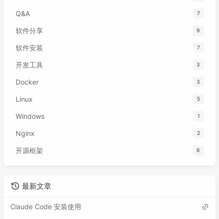
Q&A
7
软件分享
9
软件安装
7
开发工具
3
Docker
3
Linux
5
Windows
1
Nginx
2
开源框架
6
最新文章
Claude Code 安装使用