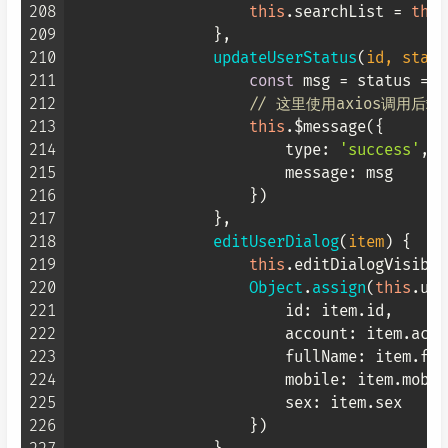
208
this
.
searchList
 = 
this
209
                },

210
updateUserStatus
(
id, statu
211
const
 msg = status == 
212
// 这里使用axios调用后
213
this
.$message({

214
type
: 
'success'
,

215
message
: msg

216
                    })

217
                },

218
editUserDialog
(
item
) {

219
this
.
editDialogVisible
220
Object
.
assign
(
this
.
use
221
id
: item.
id
,

222
account
: item.
acco
223
fullName
: item.
ful
224
mobile
: item.
mobil
225
sex
: item.
sex
226
                    })
