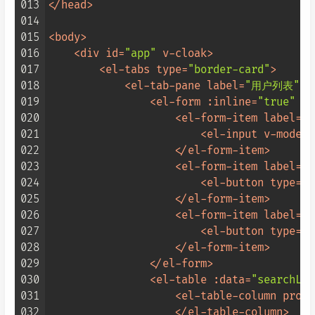
013
</
head
>
014
015
<
body
>
016
<
div
id
=
"app"
v-cloak
>
017
<
el-tabs
type
=
"border-card"
>
018
<
el-tab-pane
label
=
"用户列表"
>
019
<
el-form
:inline
=
"true"
re
020
<
el-form-item
label
=
"
021
<
el-input
v-model
=
022
</
el-form-item
>
023
<
el-form-item
label
=
""
024
<
el-button
type
=
"p
025
</
el-form-item
>
026
<
el-form-item
label
=
""
027
<
el-button
type
=
"i
028
</
el-form-item
>
029
</
el-form
>
030
<
el-table
:data
=
"searchLis
031
<
el-table-column
prop
=
032
</
el-table-column
>