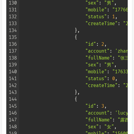
130
"sex"
: 
"男"
,

131
"mobile"
: 
"1776666
132
"status"
: 
1
,

133
"createTime"
: 
"202
134
                    },

135
                    {

136
"id"
: 
2
,

137
"account"
: 
'zhangs
138
"fullName"
: 
"张三"
,
139
"sex"
: 
"男"
,

140
"mobile"
: 
"1763333
141
"status"
: 
0
,

142
"createTime"
: 
"202
143
                    },

144
                    {

145
"id"
: 
3
,

146
"account"
: 
'lucy'
,

147
"fullName"
: 
"露西"
,
148
"sex"
: 
"女"
,

149
"mobile"
: 
"1560099