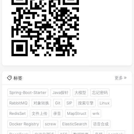
标签
更多
Spring-Boot-Starter
Java探针
大模型
忘记密码
RabbitMQ
对象转换
Git
SIP
搜索引擎
Linux
RedisSet
文件上传
录音
MapStruct
wrk
Docker Registry
screw
ElasticSearch
语音合成