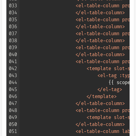
033
<
el-table-column
prop
=
034
</
el-table-column
>
035
<
el-table-column
prop
=
036
</
el-table-column
>
037
<
el-table-column
prop
=
038
</
el-table-column
>
039
<
el-table-column
prop
=
040
</
el-table-column
>
041
<
el-table-column
prop
=
042
<
template
slot-sco
043
<
el-tag
:type
=
044
                                {{ scope.
045
</
el-tag
>
046
</
template
>
047
</
el-table-column
>
048
<
el-table-column
prop
=
049
<
template
slot-sco
050
</
el-table-column
>
051
<
el-table-column
label