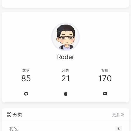
Roder
文章
分类
标签
85
21
170
分类
更多
其他
5